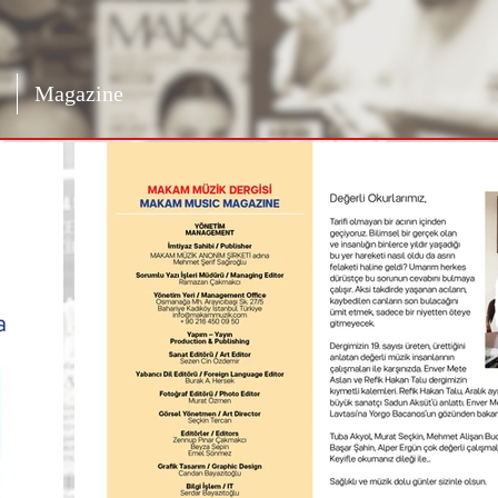
Magazine