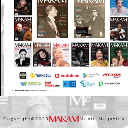
Copyright©2020 Music Magazine