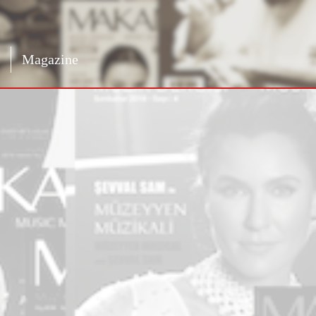
Magazine